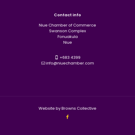
Contact info
Niue Chamber of Commerce
Swanson Complex
Fonuakula
Niue
+683 4399
info@niuechamber.com
Website by Browns Collective