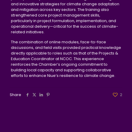
and innovative strategies for climate change adaptation
and mitigation across key sectors. The training also
strengthened core project management skills,
particularly in project formulation, implementation, and
operational delivery—critical for the success of climate-
related initiatives.
The combination of online modules, face-to-face
discussions, and field visits provided practical knowledge
directly applicable to roles such as that of the Projects &
Education Coordinator at NCOC. This experience
reinforces the Chamber’s ongoing commitment to
building local capacity and supporting collaborative
efforts to enhance Niue’s resilience to climate change.
Share
2