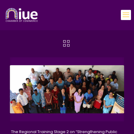
The Regional Training Stage 2 on “Strengthening Public