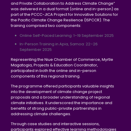
and Private Collaboration to Address Climate Change”
was delivered in a dual format (online and in-person) as
part of the PCCC-JICA Project for Innovative Solutions for
the Pacific Climate Change Resilience (ISPCCR). The
training comprised two components:
Online Self-Paced Learning: 1–19 September 2025
In-Person Training in Apia, Samoa: 22–26
September 2025
Representing the Niue Chamber of Commerce, Myrtle
Magatogia, Projects & Education Coordinator,
participated in both the online and in-person
components of this regional training.
The programme offered participants valuable insights
into the development of climate change project
proposals and a broader understanding of regional
climate initiatives. It underscored the importance and
benefits of strong public-private partnerships in
addressing climate challenges.
Through case studies and interactive sessions,
participants explored effective learning methodologies