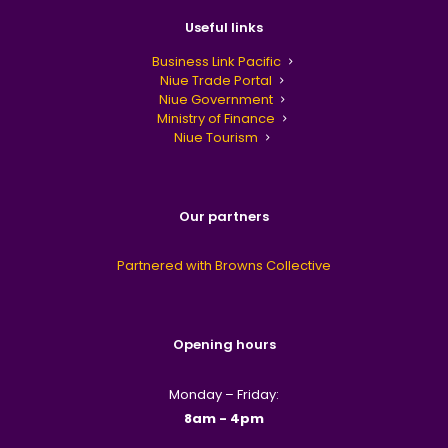
Useful links
Business Link Pacific
Niue Trade Portal
Niue Government
Ministry of Finance
Niue Tourism
Our partners
Partnered with Browns Collective
Opening hours
Monday – Friday:
8am - 4pm