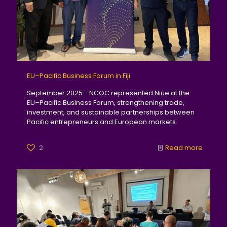
EU–Pacific Business Forum in Fiji
September 2025 - NCOC represented Niue at the
EU–Pacific Business Forum, strengthening trade,
investment, and sustainable partnerships between
Pacific entrepreneurs and European markets.
2
Read more