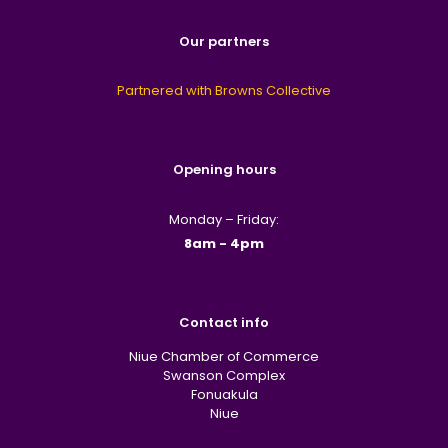
Our partners
Partnered with Browns Collective
Opening hours
Monday – Friday:
8am - 4pm
Contact info
Niue Chamber of Commerce
Swanson Complex
Fonuakula
Niue