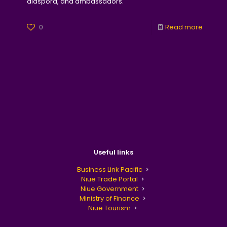
diaspora, and ambassadors.
0
Read more
Useful links
Business Link Pacific
Niue Trade Portal
Niue Government
Ministry of Finance
Niue Tourism