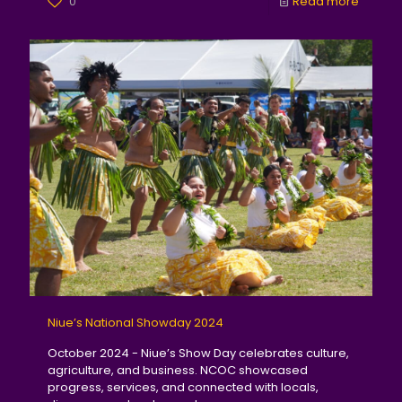
0
Read more
Niue’s National Showday 2024
October 2024 - Niue’s Show Day celebrates culture,
agriculture, and business. NCOC showcased
progress, services, and connected with locals,