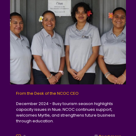
From the Desk of the NCOC CEO
December 2024 - Busy tourism season highlights
capacity issues in Niue; NCOC continues support,
welcomes Myrtle, and strengthens future business
through education.