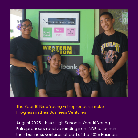
The Year 10 Niue Young Entrepreneurs make
Progress in their Business Ventures!
August 2025 - Niue High School’s Year 10 Young
Entrepreneurs receive funding from NDB to launch
their business ventures ahead of the 2025 Business