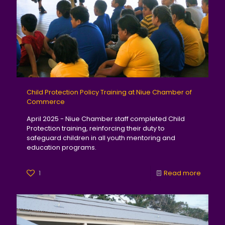
Child Protection Policy Training at Niue Chamber of
Commerce
April 2025 - Niue Chamber staff completed Child
Protection training, reinforcing their duty to
safeguard children in all youth mentoring and
education programs.
1
Read more