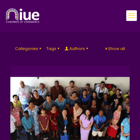
Categories
Tags
Authors
Show all