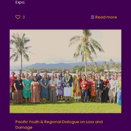
Expo.
3
Read more
Pacific Youth & Regional Dialogue on Loss and
Damage