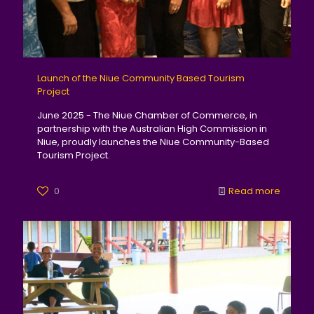
Launch of the Niue Community Based Tourism
Project
June 2025 - The Niue Chamber of Commerce, in
partnership with the Australian High Commission in
Niue, proudly launches the Niue Community-Based
Tourism Project.
0
Read more