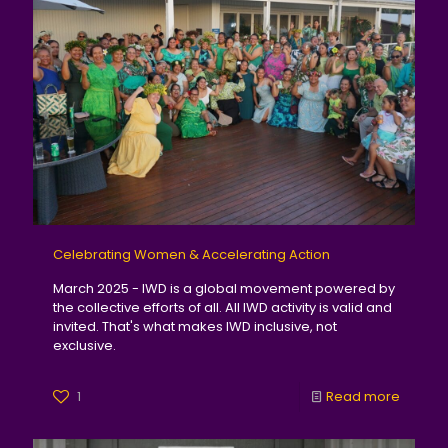
Celebrating Women & Accelerating Action
March 2025 - IWD is a global movement powered by
the collective efforts of all. All IWD activity is valid and
invited. That's what makes IWD inclusive, not
exclusive.
1
Read more