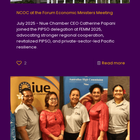
NCOC at the Forum Economic Ministers Meeting
July 2025 - Niue Chamber CEO Catherine Papani
joined the PIPSO delegation at FEMM 2025,
advocating stronger regional cooperation,
revitalized PIPSO, and private-sector-led Pacific
resilience.
2
Read more