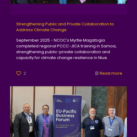
Strengthening Public and Private Collaboration to
Address Climate Change
September 2025 - NCOC’s Myrtle Magatogia
completed regional PCCC-JICA training in Samoa,
strengthening public-private collaboration and
capacity for climate change resilience in Niue.
2
Read more