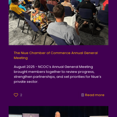
The Niue Chamber of Commerce Annual General
Meeting
August 2025 - NCOC’s Annual General Meeting
brought members together to review progress,
strengthen partnerships, and set priorities for Niue’s
private sector.
2
Read more