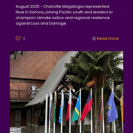
August 2025 - Charlotte Magatogia represented
Niue in Samoa, joining Pacific youth and leaders to
champion climate action and regional resilience
against Loss and Damage.
2
Read more