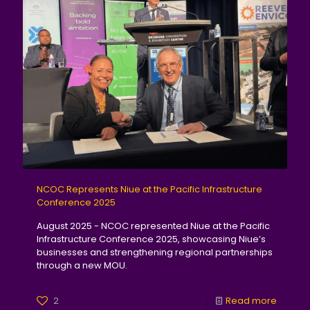
NCOC Represents Niue at the Pacific Infrastructure
Conference 2025
August 2025 - NCOC represented Niue at the Pacific
Infrastructure Conference 2025, showcasing Niue’s
businesses and strengthening regional partnerships
through a new MOU.
2
Read more