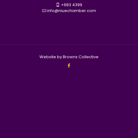
+683 4399
info@niuechamber.com
Website by Browns Collective