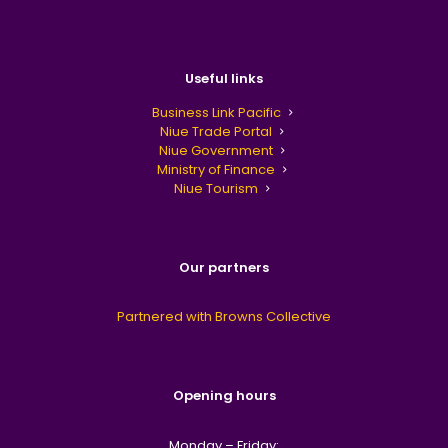
Useful links
Business Link Pacific
Niue Trade Portal
Niue Government
Ministry of Finance
Niue Tourism
Our partners
Partnered with Browns Collective
Opening hours
Monday – Friday: