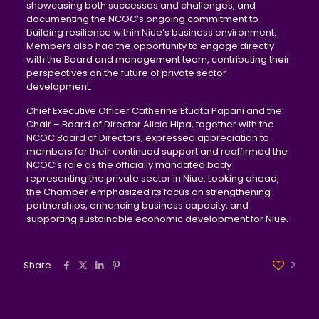
showcasing both successes and challenges, and
documenting the NCOC’s ongoing commitment to
building resilience within Niue’s business environment.
Members also had the opportunity to engage directly
with the Board and management team, contributing their
perspectives on the future of private sector
development.
Chief Executive Officer Catherine Etuata Papani and the
Chair – Board of Director Alicia Hipa, together with the
NCOC Board of Directors, expressed appreciation to
members for their continued support and reaffirmed the
NCOC’s role as the officially mandated body
representing the private sector in Niue. Looking ahead,
the Chamber emphasized its focus on strengthening
partnerships, enhancing business capacity, and
supporting sustainable economic development for Niue.
Share
2