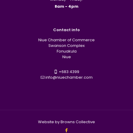
8am - 4pm
Contact info
Niue Chamber of Commerce
Swanson Complex
Fonuakula
Niue
+683 4399
info@niuechamber.com
Website by Browns Collective