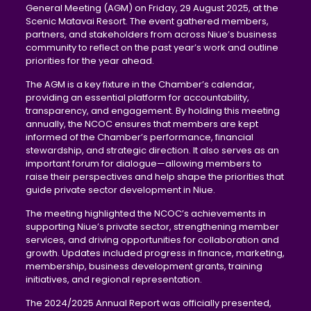
General Meeting (AGM) on Friday, 29 August 2025, at the
Scenic Matavai Resort. The event gathered members,
partners, and stakeholders from across Niue’s business
community to reflect on the past year’s work and outline
priorities for the year ahead.
The AGM is a key fixture in the Chamber’s calendar,
providing an essential platform for accountability,
transparency, and engagement. By holding this meeting
annually, the NCOC ensures that members are kept
informed of the Chamber’s performance, financial
stewardship, and strategic direction. It also serves as an
important forum for dialogue—allowing members to
raise their perspectives and help shape the priorities that
guide private sector development in Niue.
The meeting highlighted the NCOC’s achievements in
supporting Niue’s private sector, strengthening member
services, and driving opportunities for collaboration and
growth. Updates included progress in finance, marketing,
membership, business development grants, training
initiatives, and regional representation.
The 2024/2025 Annual Report was officially presented,