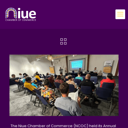
The Niue Chamber of Commerce (NCOC) held its Annual